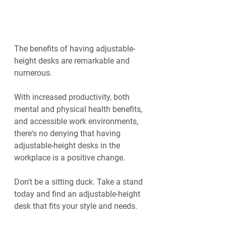
The benefits of having adjustable-
height desks are remarkable and 
numerous.
With increased productivity, both 
mental and physical health benefits, 
and accessible work environments, 
there's no denying that having 
adjustable-height desks in the 
workplace is a positive change.
Don't be a sitting duck. Take a stand 
today and find an adjustable-height 
desk that fits your style and needs.