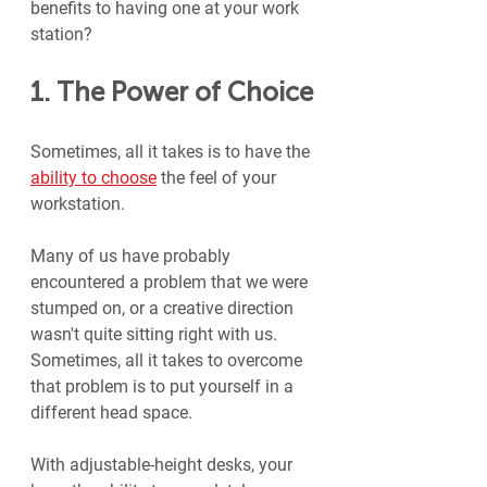
benefits to having one at your work 
station?
1. The Power of Choice
Sometimes, all it takes is to have the 
ability to choose
 the feel of your 
workstation.
Many of us have probably 
encountered a problem that we were 
stumped on, or a creative direction 
wasn't quite sitting right with us. 
Sometimes, all it takes to overcome 
that problem is to put yourself in a 
different head space.
With adjustable-height desks, your 