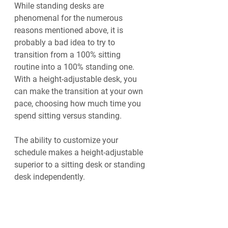
While standing desks are 
phenomenal for the numerous 
reasons mentioned above, it is 
probably a bad idea to try to 
transition from a 100% sitting 
routine into a 100% standing one. 
With a height-adjustable desk, you 
can make the transition at your own 
pace, choosing how much time you 
spend sitting versus standing.
The ability to customize your 
schedule makes a height-adjustable 
superior to a sitting desk or standing 
desk independently. 