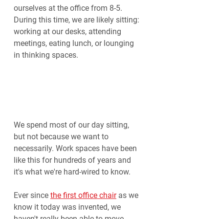
ourselves at the office from 8-5. 
During this time, we are likely sitting: 
working at our desks, attending 
meetings, eating lunch, or lounging 
in thinking spaces.
We spend most of our day sitting, 
but not because we want to 
necessarily. Work spaces have been 
like this for hundreds of years and 
it's what we're hard-wired to know.
Ever since 
the first office chair
 as we 
know it today was invented, we 
haven't really been able to move 