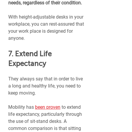
needs, regardless of their condition.
With height-adjustable desks in your 
workplace, you can rest-assured that 
your work place is designed for 
anyone.
7. Extend Life 
Expectancy
They always say that in order to live 
a long and healthy life, you need to 
keep moving.
Mobility has 
been proven
 to extend 
life expectancy, particularly through 
the use of sit-stand desks. A 
common comparison is that sitting 