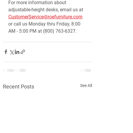
For more information about 
adjustable-height desks, email us at 
CustomerService@roefurniture.com
or call us Monday thru Friday, 8:00 
AM - 5:00 PM at (800) 763-6327.
See All
Recent Posts