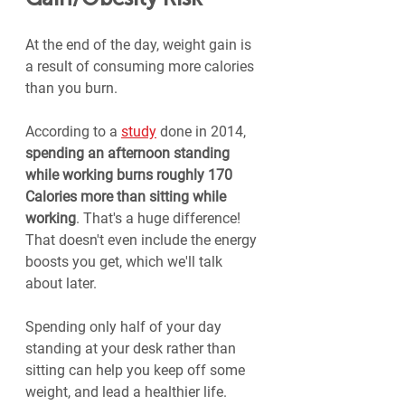
At the end of the day, weight gain is 
a result of consuming more calories 
than you burn.
According to a 
study
 done in 2014, 
spending an afternoon standing 
while working burns roughly 170 
Calories more than sitting while 
working
. That's a huge difference! 
That doesn't even include the energy 
boosts you get, which we'll talk 
about later.
Spending only half of your day 
standing at your desk rather than 
sitting can help you keep off some 
weight, and lead a healthier life.