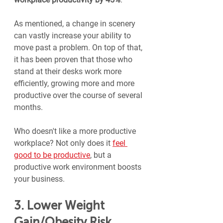
As mentioned, a change in scenery 
can vastly increase your ability to 
move past a problem. On top of that, 
it has been proven that those who 
stand at their desks work more 
efficiently, growing more and more 
productive over the course of several 
months.
Who doesn't like a more productive 
workplace? Not only does it 
feel 
good to be productive
, but a 
productive work environment boosts 
your business.
3. Lower Weight 
Gain/Obesity Risk