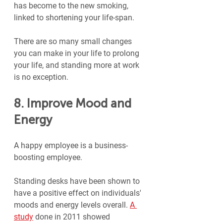
has become to the new smoking, 
linked to shortening your life-span.
There are so many small changes 
you can make in your life to prolong 
your life, and standing more at work 
is no exception.
8. Improve Mood and 
Energy
A happy employee is a business-
boosting employee. 
Standing desks have been shown to 
have a positive effect on individuals' 
moods and energy levels overall. 
A 
study
 done in 2011 showed 