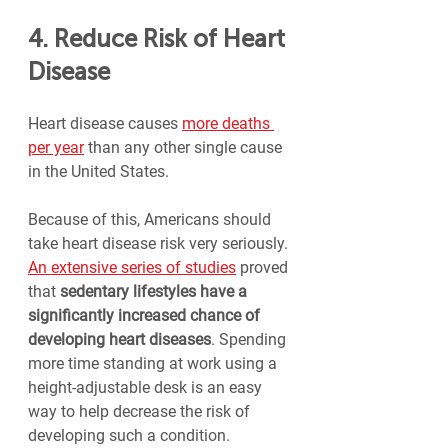
4. Reduce Risk of Heart 
Disease
Heart disease causes 
more deaths 
per year
 than any other single cause 
in the United States.
Because of this, Americans should 
take heart disease risk very seriously. 
An extensive series of studies
 proved 
that 
sedentary lifestyles have a 
significantly increased chance of 
developing heart diseases
. Spending 
more time standing at work using a 
height-adjustable desk is an easy 
way to help decrease the risk of 
developing such a condition.