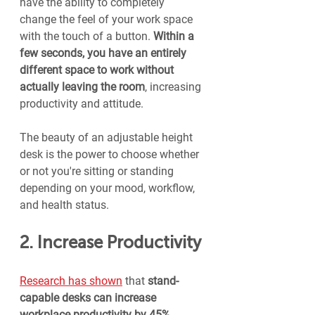
have the ability to completely 
change the feel of your work space 
with the touch of a button. 
Within a 
few seconds, you have an entirely 
different space to work without 
actually leaving the room
, increasing 
productivity and attitude.
The beauty of an adjustable height 
desk is the power to choose whether 
or not you're sitting or standing 
depending on your mood, workflow, 
and health status.
2. Increase Productivity
Research has shown
 that 
stand-
capable desks can increase 
workplace productivity by 45%
.