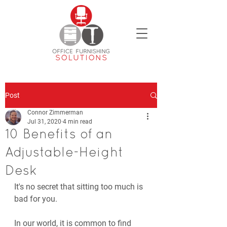
Post
Connor Zimmerman
Jul 31, 2020
4 min read
10 Benefits of an
Adjustable-Height
Desk
It's no secret that sitting too much is 
bad for you. 
In our world, it is common to find 