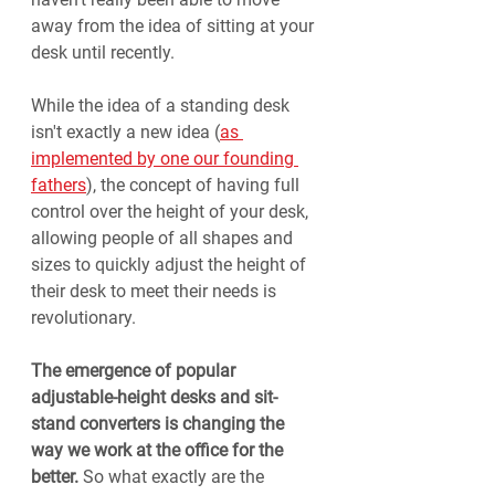
away from the idea of sitting at your 
desk until recently.
While the idea of a standing desk 
isn't exactly a new idea (
as 
implemented by one our founding 
fathers
), the concept of having full 
control over the height of your desk, 
allowing people of all shapes and 
sizes to quickly adjust the height of 
their desk to meet their needs is 
revolutionary. 
The emergence of popular 
adjustable-height desks and sit-
stand converters is changing the 
way we work at the office for the 
better.
 So what exactly are the 