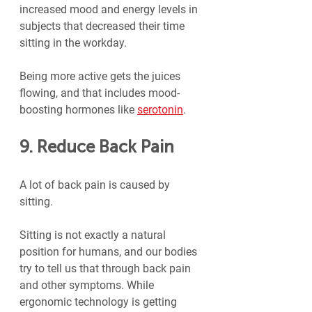
increased mood and energy levels in 
subjects that decreased their time 
sitting in the workday.
Being more active gets the juices 
flowing, and that includes mood-
boosting hormones like 
serotonin
.
9. Reduce Back Pain
A lot of back pain is caused by 
sitting.
Sitting is not exactly a natural 
position for humans, and our bodies 
try to tell us that through back pain 
and other symptoms. While 
ergonomic technology is getting 