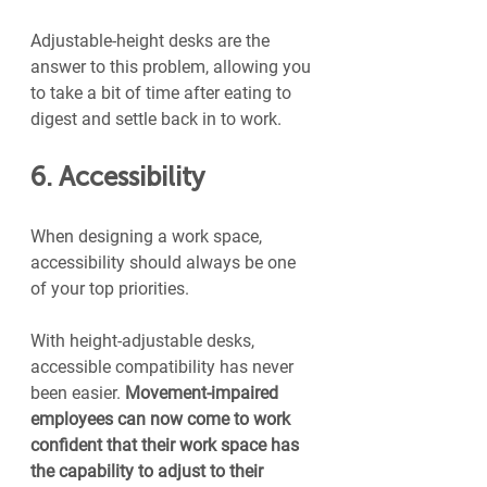
Adjustable-height desks are the 
answer to this problem, allowing you 
to take a bit of time after eating to 
digest and settle back in to work.
6. Accessibility
When designing a work space, 
accessibility should always be one 
of your top priorities.
With height-adjustable desks, 
accessible compatibility has never 
been easier. 
Movement-impaired 
employees can now come to work 
confident that their work space has 
the capability to adjust to their 