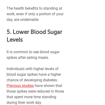
The health benefits to standing at 
work, even if only a portion of your 
day, are undeniable.
5. Lower Blood Sugar 
Levels
It is common to see blood sugar 
spikes after eating meals.
Individuals with higher levels of 
blood sugar spikes have a higher 
chance of developing diabetes. 
Previous studies
 have shown that 
those spikes were reduced in those 
that spent more time standing 
during their work day.