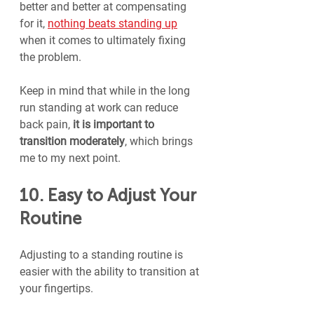
better and better at compensating 
for it, 
nothing beats standing up
when it comes to ultimately fixing 
the problem.
Keep in mind that while in the long 
run standing at work can reduce 
back pain, 
it is important to 
transition moderately
, which brings 
me to my next point.
10. Easy to Adjust Your 
Routine
Adjusting to a standing routine is 
easier with the ability to transition at 
your fingertips.